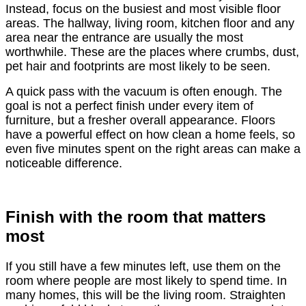
Instead, focus on the busiest and most visible floor
areas. The hallway, living room, kitchen floor and any
area near the entrance are usually the most
worthwhile. These are the places where crumbs, dust,
pet hair and footprints are most likely to be seen.
A quick pass with the vacuum is often enough. The
goal is not a perfect finish under every item of
furniture, but a fresher overall appearance. Floors
have a powerful effect on how clean a home feels, so
even five minutes spent on the right areas can make a
noticeable difference.
Finish with the room that matters
most
If you still have a few minutes left, use them on the
room where people are most likely to spend time. In
many homes, this will be the living room. Straighten