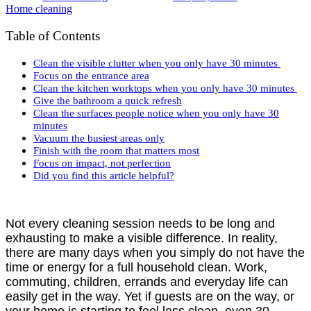
Home cleaning
Table of Contents
Clean the visible clutter when you only have 30 minutes
Focus on the entrance area
Clean the kitchen worktops when you only have 30 minutes
Give the bathroom a quick refresh
Clean the surfaces people notice when you only have 30
minutes
Vacuum the busiest areas only
Finish with the room that matters most
Focus on impact, not perfection
Did you find this article helpful?
Not every cleaning session needs to be long and
exhausting to make a visible difference. In reality,
there are many days when you simply do not have the
time or energy for a full household clean. Work,
commuting, children, errands and everyday life can
easily get in the way. Yet if guests are on the way, or