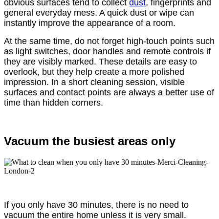
obvious surfaces tend to collect
dust
, fingerprints and
general everyday mess. A quick dust or wipe can
instantly improve the appearance of a room.
At the same time, do not forget high-touch points such
as light switches, door handles and remote controls if
they are visibly marked. These details are easy to
overlook, but they help create a more polished
impression. In a short cleaning session, visible
surfaces and contact points are always a better use of
time than hidden corners.
Vacuum the busiest areas only
If you only have 30 minutes, there is no need to
vacuum the entire home unless it is very small.