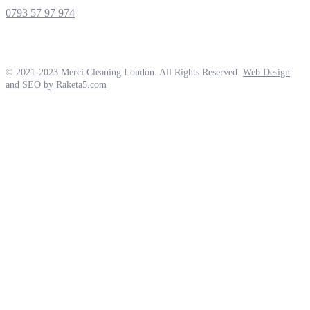
0793 57 97 974
© 2021-2023 Merci Cleaning London. All Rights Reserved.
Web Design
and SEO by Raketa5.com