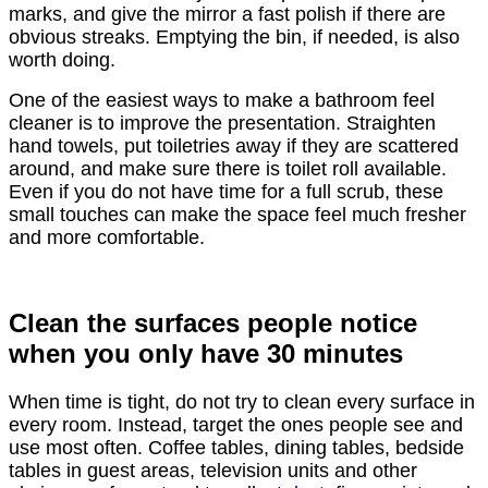
marks, and give the mirror a fast polish if there are
obvious streaks. Emptying the bin, if needed, is also
worth doing.
One of the easiest ways to make a bathroom feel
cleaner is to improve the presentation. Straighten
hand towels, put toiletries away if they are scattered
around, and make sure there is toilet roll available.
Even if you do not have time for a full scrub, these
small touches can make the space feel much fresher
and more comfortable.
Clean the surfaces people notice
when you only have 30 minutes
When time is tight, do not try to clean every surface in
every room. Instead, target the ones people see and
use most often. Coffee tables, dining tables, bedside
tables in guest areas, television units and other