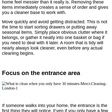
home feel messier than it really is. Removing these
items immediately creates a sense of order and gives
you a cleaner base to work with.
Move quickly and avoid getting distracted. This is not
the time to start sorting drawers or putting away
seasonal items. Simply place obvious clutter where it
belongs, or gather it neatly into one basket or bag if
you need to deal with it later. A room that is tidy will
nearly always look cleaner, even before any actual
cleaning begins.
Focus on the entrance area
If someone walks into your home, the entrance is the
first thing they will notice. Even if you only have a few