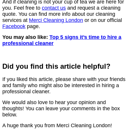
And if cleaning is not your cup of tea we are here for
you. Feel free to
contact us
and request a cleaning
quote. You can find more info about our cleaning
services at
Merci Cleaning London
or on our official
Facebook
page.
You may also like:
Top 5 signs it’s time to hire a
professional cleaner
Did you find this article helpful?
If you liked this article, please share with your friends
and family who might also be interested in hiring a
professional cleaner.
We would also love to hear your opinion and
thoughts! You can leave your comments in the box
below.
A huge thank you from Merci Cleaning London!