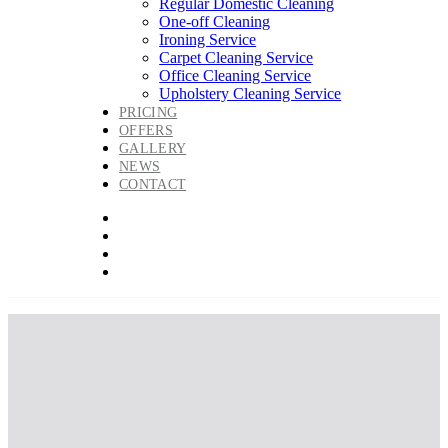
Regular Domestic Cleaning
One-off Cleaning
Ironing Service
Carpet Cleaning Service
Office Cleaning Service
Upholstery Cleaning Service
PRICING
OFFERS
GALLERY
NEWS
CONTACT