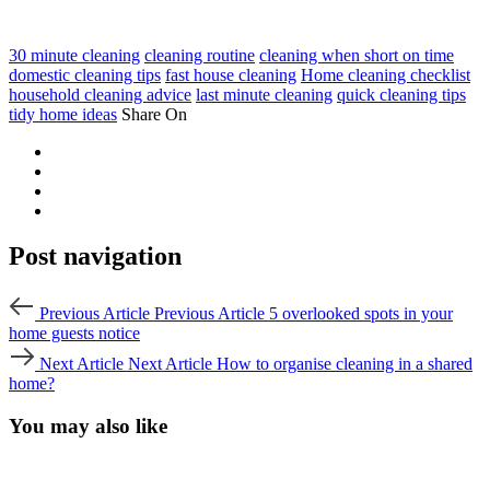
30 minute cleaning
cleaning routine
cleaning when short on time
domestic cleaning tips
fast house cleaning
Home cleaning checklist
household cleaning advice
last minute cleaning
quick cleaning tips
tidy home ideas
Share On
Post navigation
Previous Article
Previous Article
5 overlooked spots in your
home guests notice
Next Article
Next Article
How to organise cleaning in a shared
home?
You may also like