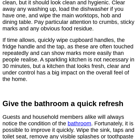
clean, but it should look clean and hygienic. Clear
away any washing up, load the dishwasher if you
have one, and wipe the main worktops, hob and
dining table. Pay particular attention to crumbs, sticky
marks and any obvious food residue.
If time allows, quickly wipe cupboard handles, the
fridge handle and the tap, as these are often touched
repeatedly and can show marks more easily than
people realise. A sparkling kitchen is not necessary in
30 minutes, but a kitchen that looks fresh, clear and
under control has a big impact on the overall feel of
the home.
Give the bathroom a quick refresh
Guests and household members alike will always
notice the condition of the
bathroom
. Fortunately, it is
possible to improve it quickly. Wipe the sink, taps and
toilet seat, remove any visible splashes or toothpaste