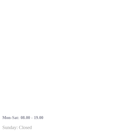
Mon-Sat: 08.00 - 19.00
Sunday: Closed