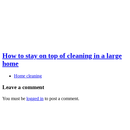
How to stay on top of cleaning in a large
home
Home cleaning
Leave a comment
You must be
logged in
to post a comment.