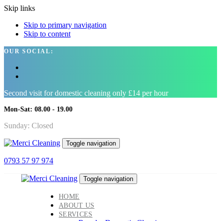
Skip links
Skip to primary navigation
Skip to content
OUR SOCIAL:
Second visit for domestic cleaning only £14 per hour
Mon-Sat: 08.00 - 19.00
Sunday: Closed
Toggle navigation
0793 57 97 974
Toggle navigation
HOME
ABOUT US
SERVICES