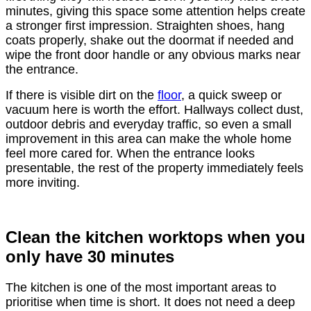
minutes, giving this space some attention helps create
a stronger first impression. Straighten shoes, hang
coats properly, shake out the doormat if needed and
wipe the front door handle or any obvious marks near
the entrance.
If there is visible dirt on the
floor
, a quick sweep or
vacuum here is worth the effort. Hallways collect dust,
outdoor debris and everyday traffic, so even a small
improvement in this area can make the whole home
feel more cared for. When the entrance looks
presentable, the rest of the property immediately feels
more inviting.
Clean the kitchen worktops when you
only have 30 minutes
The kitchen is one of the most important areas to
prioritise when time is short. It does not need a deep