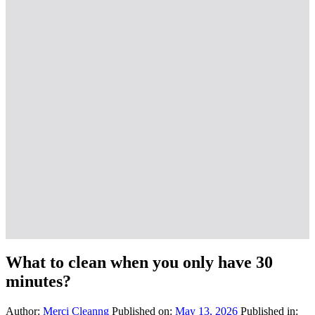
What to clean when you only have 30
minutes?
Author:
Merci Cleanng
Published on:
May 13, 2026
Published in: