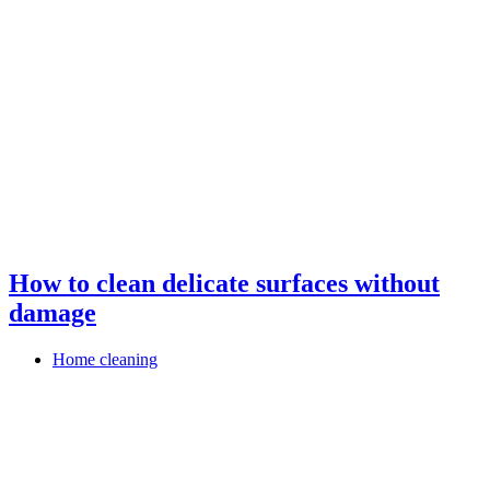
How to clean delicate surfaces without
damage
Home cleaning