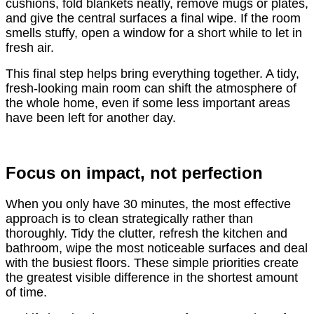
cushions, fold blankets neatly, remove mugs or plates,
and give the central surfaces a final wipe. If the room
smells stuffy, open a window for a short while to let in
fresh air.
This final step helps bring everything together. A tidy,
fresh-looking main room can shift the atmosphere of
the whole home, even if some less important areas
have been left for another day.
Focus on impact, not perfection
When you only have 30 minutes, the most effective
approach is to clean strategically rather than
thoroughly. Tidy the clutter, refresh the kitchen and
bathroom, wipe the most noticeable surfaces and deal
with the busiest floors. These simple priorities create
the greatest visible difference in the shortest amount
of time.