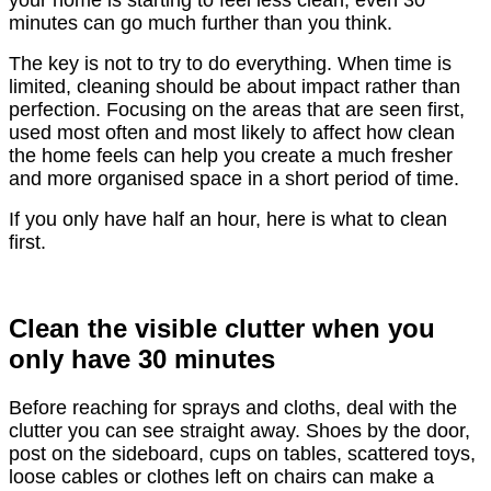
your home is starting to feel less clean, even 30
minutes can go much further than you think.
The key is not to try to do everything. When time is
limited, cleaning should be about impact rather than
perfection. Focusing on the areas that are seen first,
used most often and most likely to affect how clean
the home feels can help you create a much fresher
and more organised space in a short period of time.
If you only have half an hour, here is what to clean
first.
Clean the visible clutter when you
only have 30 minutes
Before reaching for sprays and cloths, deal with the
clutter you can see straight away. Shoes by the door,
post on the sideboard, cups on tables, scattered toys,
loose cables or clothes left on chairs can make a