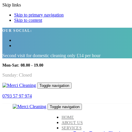
Skip links
Skip to primary navigation
Skip to content
OUR SOCIAL:
Second visit for domestic cleaning only £14 per hour
Mon-Sat: 08.00 - 19.00
Sunday: Closed
Toggle navigation
0793 57 97 974
Toggle navigation
HOME
ABOUT US
SERVICES