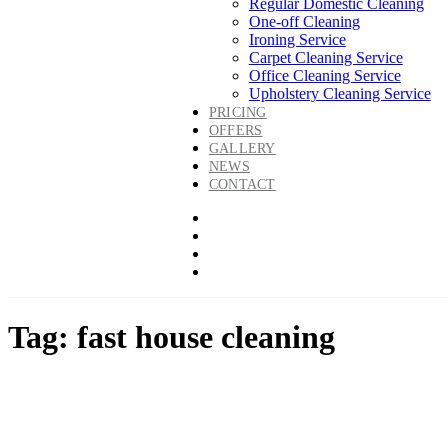
Regular Domestic Cleaning
One-off Cleaning
Ironing Service
Carpet Cleaning Service
Office Cleaning Service
Upholstery Cleaning Service
PRICING
OFFERS
GALLERY
NEWS
CONTACT
Tag: fast house cleaning