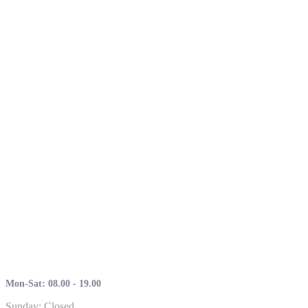
Mon-Sat: 08.00 - 19.00
Sunday: Closed