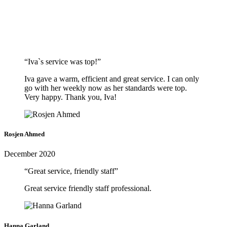
“Iva`s service was top!”
Iva gave a warm, efficient and great service. I can only
go with her weekly now as her standards were top.
Very happy. Thank you, Iva!
Rosjen Ahmed
December 2020
“Great service, friendly staff”
Great service friendly staff professional.
Hanna Garland