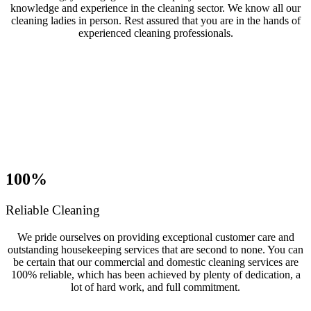
knowledge and experience in the cleaning sector. We know all our
cleaning ladies in person. Rest assured that you are in the hands of
experienced cleaning professionals.
100%
Reliable Cleaning
We pride ourselves on providing exceptional customer care and
outstanding housekeeping services that are second to none. You can
be certain that our commercial and domestic cleaning services are
100% reliable, which has been achieved by plenty of dedication, a
lot of hard work, and full commitment.