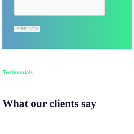
Testimonials
What our clients say