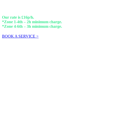
Our rate is £16p/h.
*Zone 1-4th – 2h minimum charge.
*Zone 4-6th – 3h minimum charge.
BOOK A SERVICE >