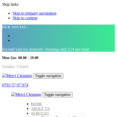
Skip links
Skip to primary navigation
Skip to content
OUR SOCIAL:
Second visit for domestic cleaning only £14 per hour
Mon-Sat: 08.00 - 19.00
Sunday: Closed
Toggle navigation
0793 57 97 974
Toggle navigation
HOME
ABOUT US
SERVICES