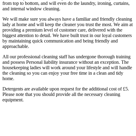
from top to bottom, and will even do the laundry, ironing, curtains,
and internal window cleaning.
We will make sure you always have a familiar and friendly cleaning
lady at home and will keep the cleaner you trust the most. We aim at
providing a premium level of customer care, delivered with the
biggest attention to detail. We have built trust in our loyal customers
by maintaining quick communication and being friendly and
approachable.
All our professional cleaning staff has undergone thorough training
and possess Personal liability insurance without an exception. The
housekeeping ladies will work around your lifestyle and will handle
the cleaning so you can enjoy your free time in a clean and tidy
home.
Detergents are available upon request for the additional cost of £5.
Please note that you should provide all the necessary cleaning
equipment.