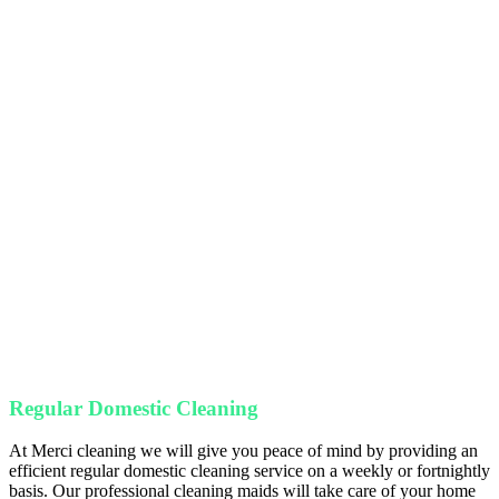
Care
Purpose
Detai
Regular Domestic Cleaning
At Merci cleaning we will give you peace of mind by providing an
efficient regular domestic cleaning service on a weekly or fortnightly
basis. Our professional cleaning maids will take care of your home