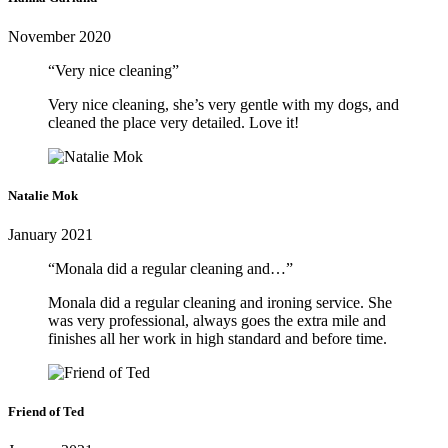
November 2020
“Very nice cleaning”
Very nice cleaning, she’s very gentle with my dogs, and
cleaned the place very detailed. Love it!
Natalie Mok
January 2021
“Monala did a regular cleaning and…”
Monala did a regular cleaning and ironing service. She
was very professional, always goes the extra mile and
finishes all her work in high standard and before time.
Friend of Ted