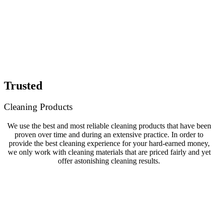
Trusted
Cleaning Products
We use the best and most reliable cleaning products that have been
proven over time and during an extensive practice. In order to
provide the best cleaning experience for your hard-earned money,
we only work with cleaning materials that are priced fairly and yet
offer astonishing cleaning results.