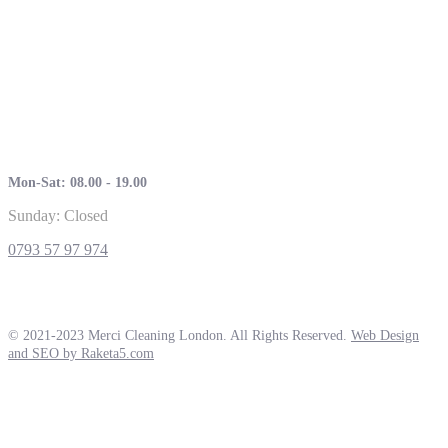
Mon-Sat: 08.00 - 19.00
Sunday: Closed
0793 57 97 974
© 2021-2023 Merci Cleaning London. All Rights Reserved.
Web Design
and SEO by Raketa5.com