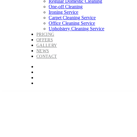
Regular Domestic Cleaning
One-off Cleaning
Ironing Service
Carpet Cleaning Service
Office Cleaning Service
Upholstery Cleaning Service
PRICING
OFFERS
GALLERY
NEWS
CONTACT
Regular Domestic
Cleaning with