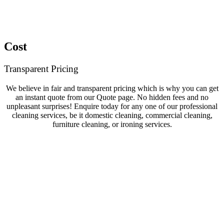
Cost
Transparent Pricing
We believe in fair and transparent pricing which is why you can get
an instant quote from our Quote page. No hidden fees and no
unpleasant surprises! Enquire today for any one of our professional
cleaning services, be it domestic cleaning, commercial cleaning,
furniture cleaning, or ironing services.