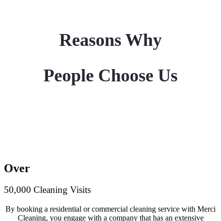
Reasons Why
People Choose Us
Over
50,000 Cleaning Visits
By booking a residential or commercial cleaning service with Merci
Cleaning, you engage with a company that has an extensive