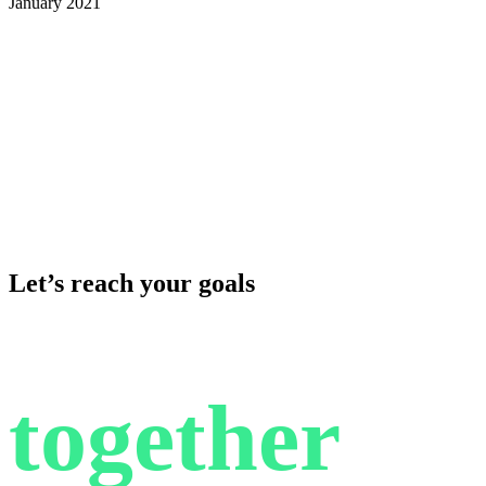
January 2021
Let’s reach your goals
together