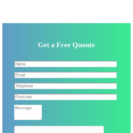
Get a Free Quoute