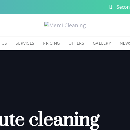
Second
 US
SERVICES
PRICING
OFFERS
GALLERY
NEW
ute cleaning