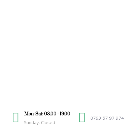
Mon-Sat: 08.00 - 19.00
0793 57 97 974
Sunday: Closed