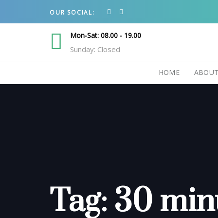
Skip
Skip
OUR SOCIAL:
links
to
primary
Mon-Sat: 08.00 - 19.00
navigation
Sunday: Closed
Skip
HOME
ABOUT
to
content
Tag: 30 min