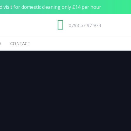
 visit for domestic cleaning only £14 per hour
0793 57 97 974
S
CONTACT