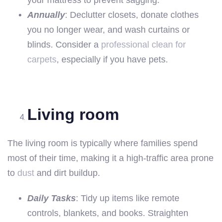
Annually
: Declutter closets, donate clothes
you no longer wear, and wash curtains or
blinds. Consider a
professional clean for
carpets
, especially if you have pets.
Living room
The living room is typically where families spend
most of their time, making it a high-traffic area prone
to
dust
and dirt buildup.
Daily Tasks
: Tidy up items like remote
controls, blankets, and books. Straighten