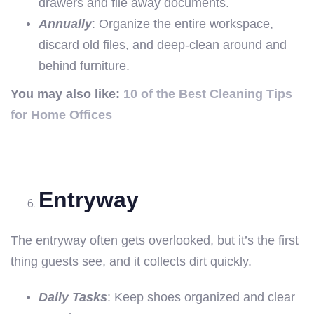
drawers and file away documents.
Annually
: Organize the entire workspace,
discard old files, and deep-clean around and
behind furniture.
You may also like:
10 of the Best Cleaning Tips
for Home Offices
Entryway
The entryway often gets overlooked, but it’s the first
thing guests see, and it collects dirt quickly.
Daily Tasks
: Keep shoes organized and clear