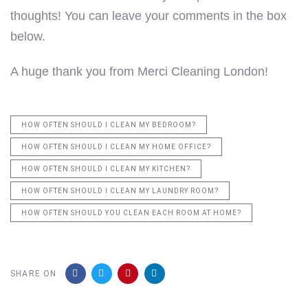
thoughts! You can leave your comments in the box
below.
A huge thank you from Merci Cleaning London!
HOW OFTEN SHOULD I CLEAN MY BEDROOM?
HOW OFTEN SHOULD I CLEAN MY HOME OFFICE?
HOW OFTEN SHOULD I CLEAN MY KITCHEN?
HOW OFTEN SHOULD I CLEAN MY LAUNDRY ROOM?
HOW OFTEN SHOULD YOU CLEAN EACH ROOM AT HOME?
SHARE ON