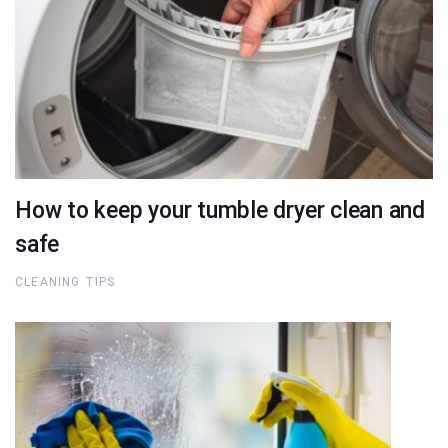
How to keep your tumble dryer clean and
safe
CLEANING TIPS