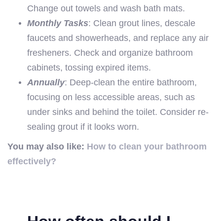
Change out towels and wash bath mats.
Monthly Tasks
: Clean grout lines, descale
faucets and showerheads, and replace any air
fresheners. Check and organize bathroom
cabinets, tossing expired items.
Annually
: Deep-clean the entire bathroom,
focusing on less accessible areas, such as
under sinks and behind the toilet. Consider re-
sealing grout if it looks worn.
You may also like:
How to clean your bathroom
effectively?