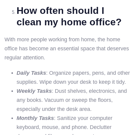
How often should I
clean my home office?
With more people working from home, the home
office has become an essential space that deserves
regular attention.
Daily Tasks
: Organize papers, pens, and other
supplies. Wipe down your desk to keep it tidy.
Weekly Tasks
: Dust shelves, electronics, and
any books. Vacuum or sweep the floors,
especially under the desk area.
Monthly Tasks
: Sanitize your computer
keyboard, mouse, and phone. Declutter