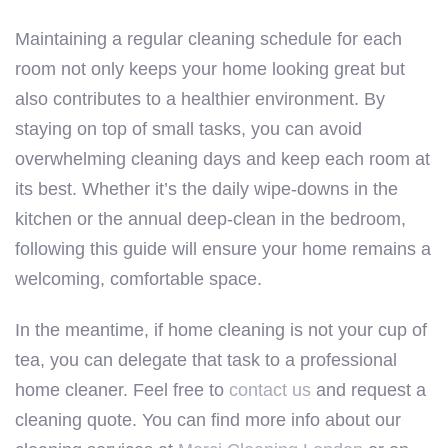
Maintaining a regular cleaning schedule for each
room not only keeps your home looking great but
also contributes to a healthier environment. By
staying on top of small tasks, you can avoid
overwhelming cleaning days and keep each room at
its best. Whether it’s the daily wipe-downs in the
kitchen or the annual deep-clean in the bedroom,
following this guide will ensure your home remains a
welcoming, comfortable space.
In the meantime, if home cleaning is not your cup of
tea, you can delegate that task to a professional
home cleaner. Feel free to
contact us
and request a
cleaning quote. You can find more info about our