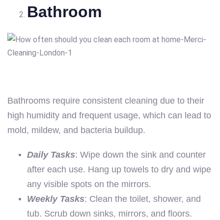
Bathroom
Bathrooms require consistent cleaning due to their
high humidity and frequent usage, which can lead to
mold, mildew, and bacteria buildup.
Daily Tasks
: Wipe down the sink and counter
after each use. Hang up towels to dry and wipe
any visible spots on the mirrors.
Weekly Tasks
: Clean the toilet, shower, and
tub. Scrub down sinks, mirrors, and floors.