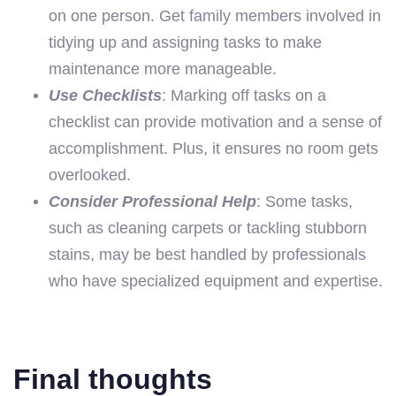
on one person. Get family members involved in
tidying up and assigning tasks to make
maintenance more manageable.
Use Checklists
: Marking off tasks on a
checklist can provide motivation and a sense of
accomplishment. Plus, it ensures no room gets
overlooked.
Consider Professional Help
: Some tasks,
such as cleaning carpets or tackling stubborn
stains, may be best handled by professionals
who have specialized equipment and expertise.
Final thoughts