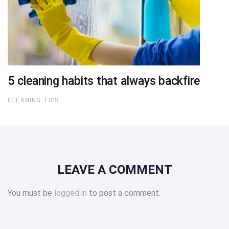
5 cleaning habits that always backfire
CLEANING TIPS
LEAVE A COMMENT
You must be
logged in
to post a comment.