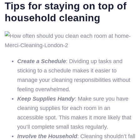
Tips for staying on top of
household cleaning
Create a Schedule
: Dividing up tasks and
sticking to a schedule makes it easier to
manage your cleaning responsibilities without
feeling overwhelmed.
Keep Supplies Handy
: Make sure you have
cleaning supplies for each room in an
accessible spot. This makes it more likely that
you’ll complete small tasks regularly.
Involve the Household
: Cleaning shouldn’t fall