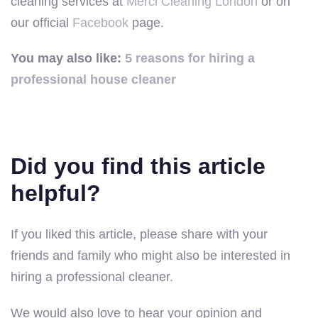
cleaning services at
Merci Cleaning London
or on
our official
Facebook
page.
You may also like:
5 reasons for hiring a
professional house cleaner
Did you find this article
helpful?
If you liked this article, please share with your
friends and family who might also be interested in
hiring a professional cleaner.
We would also love to hear your opinion and