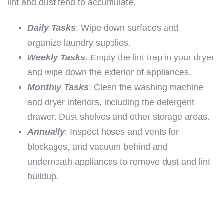
lint and dust tend to accumulate.
Daily Tasks
: Wipe down surfaces and
organize laundry supplies.
Weekly Tasks
: Empty the lint trap in your dryer
and wipe down the exterior of appliances.
Monthly Tasks
: Clean the washing machine
and dryer interiors, including the detergent
drawer. Dust shelves and other storage areas.
Annually
: Inspect hoses and vents for
blockages, and vacuum behind and
underneath appliances to remove dust and lint
buildup.