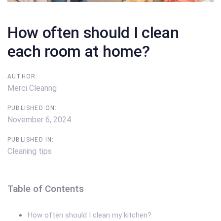
How often should I clean
each room at home?
AUTHOR:
Merci Cleanng
PUBLISHED ON:
November 6, 2024
PUBLISHED IN:
Cleaning tips
Table of Contents
How often should I clean my kitchen?