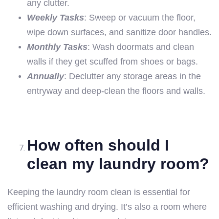
any clutter.
Weekly Tasks
: Sweep or vacuum the floor,
wipe down surfaces, and sanitize door handles.
Monthly Tasks
: Wash doormats and clean
walls if they get scuffed from shoes or bags.
Annually
: Declutter any storage areas in the
entryway and deep-clean the floors and walls.
How often should I
clean my laundry room?
Keeping the laundry room clean is essential for
efficient washing and drying. It’s also a room where