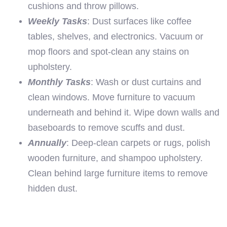
cushions and throw pillows.
Weekly Tasks
: Dust surfaces like coffee
tables, shelves, and electronics. Vacuum or
mop floors and spot-clean any stains on
upholstery.
Monthly Tasks
: Wash or dust curtains and
clean windows. Move furniture to vacuum
underneath and behind it. Wipe down walls and
baseboards to remove scuffs and dust.
Annually
: Deep-clean carpets or rugs, polish
wooden furniture, and shampoo upholstery.
Clean behind large furniture items to remove
hidden dust.