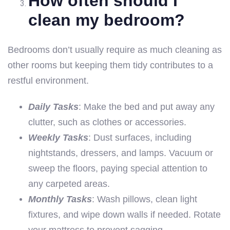
How often should I
clean my bedroom?
Bedrooms don’t usually require as much cleaning as
other rooms but keeping them tidy contributes to a
restful environment.
Daily Tasks
: Make the bed and put away any
clutter, such as clothes or accessories.
Weekly Tasks
: Dust surfaces, including
nightstands, dressers, and lamps. Vacuum or
sweep the floors, paying special attention to
any carpeted areas.
Monthly Tasks
: Wash pillows, clean light
fixtures, and wipe down walls if needed. Rotate
your mattress to prevent sagging.