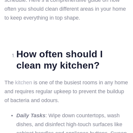
schedule. Here’s a comprehensive guide on how
often you should clean different areas in your home
to keep everything in top shape.
How often should I
clean my kitchen?
The
kitchen
is one of the busiest rooms in any home
and requires regular upkeep to prevent the buildup
of bacteria and odours.
Daily Tasks
: Wipe down countertops, wash
dishes, and disinfect high-touch surfaces like