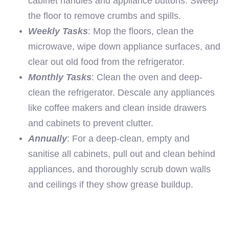
cabinet handles and appliance buttons. Sweep
the floor to remove crumbs and spills.
Weekly Tasks
: Mop the floors, clean the
microwave, wipe down appliance surfaces, and
clear out old food from the refrigerator.
Monthly Tasks
: Clean the oven and deep-
clean the refrigerator. Descale any appliances
like coffee makers and clean inside drawers
and cabinets to prevent clutter.
Annually
: For a deep-clean, empty and
sanitise all cabinets, pull out and clean behind
appliances, and thoroughly scrub down walls
and ceilings if they show grease buildup.