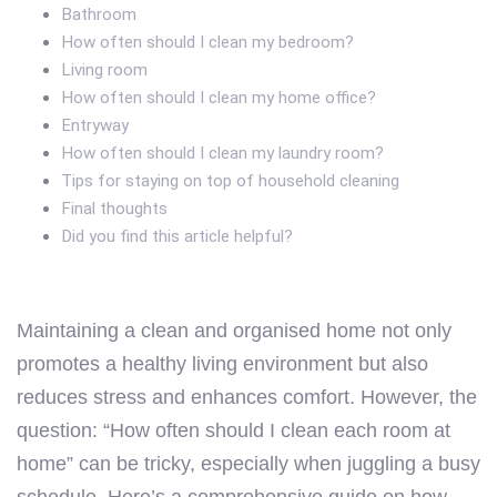
Bathroom
How often should I clean my bedroom?
Living room
How often should I clean my home office?
Entryway
How often should I clean my laundry room?
Tips for staying on top of household cleaning
Final thoughts
Did you find this article helpful?
Maintaining a clean and organised home not only
promotes a healthy living environment but also
reduces stress and enhances comfort. However, the
question: “How often should I clean each room at
home” can be tricky, especially when juggling a busy