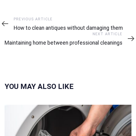
Previous
PREVIOUS ARTICLE
Article
How to clean antiques without damaging them
Next
NEXT ARTICLE
Article
Maintaining home between professional cleanings
YOU MAY ALSO LIKE