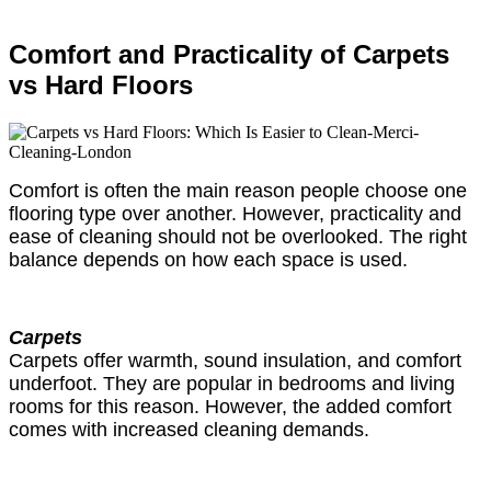
Comfort and Practicality of Carpets
vs Hard Floors
Comfort is often the main reason people choose one
flooring type over another. However, practicality and
ease of cleaning should not be overlooked. The right
balance depends on how each space is used.
Carpets
Carpets offer warmth, sound insulation, and comfort
underfoot. They are popular in bedrooms and living
rooms for this reason. However, the added comfort
comes with increased cleaning demands.