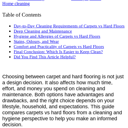
Home cleaning
Table of Contents
Day-to-Day Cleaning Requirements of Carpets vs Hard Floors
Deep Cleaning and Maintenance
Hygiene and Allergies of Carpets vs Hard Floors
Stains, Odours, and Wear
Comfort and Practicality of Carpets vs Hard Floors
Final Conclusion: Which Is Easier to Keep Clean?
Did You Find This Article Helpful?
Choosing between carpet and hard flooring is not just
a design decision. It also affects how much time,
effort, and money you spend on cleaning and
maintenance. Both options have advantages and
drawbacks, and the right choice depends on your
lifestyle, household, and expectations. This guide
compares carpets vs hard floors from a cleaning and
hygiene perspective to help you make an informed
decision.