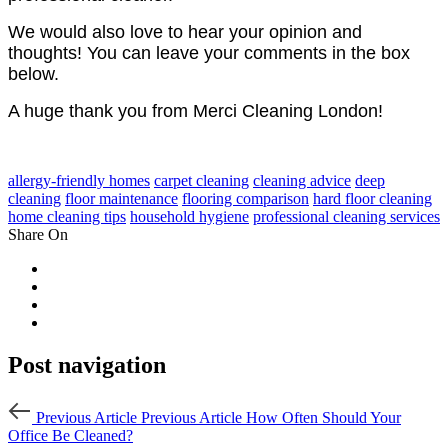
We would also love to hear your opinion and
thoughts! You can leave your comments in the box
below.
A huge thank you from Merci Cleaning London!
allergy-friendly homes
carpet cleaning
cleaning advice
deep
cleaning
floor maintenance
flooring comparison
hard floor cleaning
home cleaning tips
household hygiene
professional cleaning services
Share On
Post navigation
Previous Article
Previous Article
How Often Should Your
Office Be Cleaned?