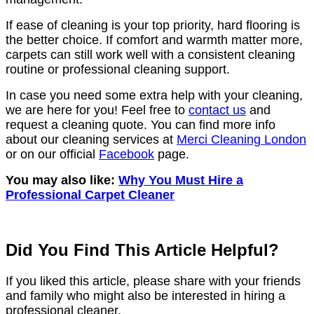
If ease of cleaning is your top priority, hard flooring is
the better choice. If comfort and warmth matter more,
carpets can still work well with a consistent cleaning
routine or professional cleaning support.
In case you need some extra help with your cleaning,
we are here for you! Feel free to
contact us
and
request a cleaning quote. You can find more info
about our cleaning services at
Merci Cleaning London
or on our official
Facebook
page.
You may also like:
Why You Must Hire a
Professional Carpet Cleaner
Did You Find This Article Helpful?
If you liked this article, please share with your friends
and family who might also be interested in hiring a
professional cleaner.