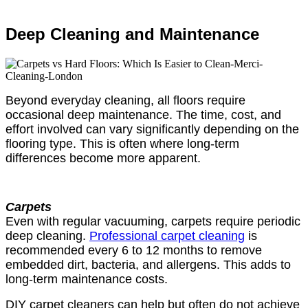
Deep Cleaning and Maintenance
Beyond everyday cleaning, all floors require
occasional deep maintenance. The time, cost, and
effort involved can vary significantly depending on the
flooring type. This is often where long-term
differences become more apparent.
Carpets
Even with regular vacuuming, carpets require periodic
deep cleaning.
Professional carpet cleaning
is
recommended every 6 to 12 months to remove
embedded dirt, bacteria, and allergens. This adds to
long-term maintenance costs.
DIY carpet cleaners can help but often do not achieve