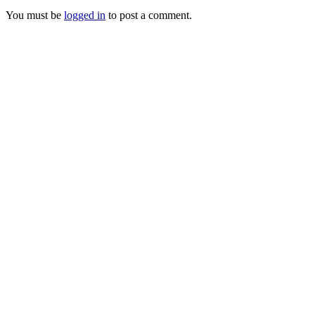
You must be
logged in
to post a comment.