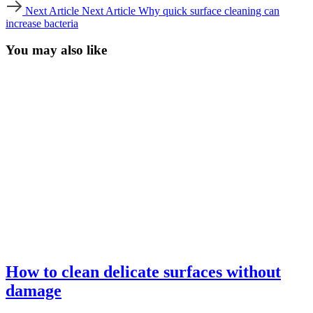
Next Article
Next Article
Why quick surface cleaning can
increase bacteria
You may also like
How to clean delicate surfaces without
damage