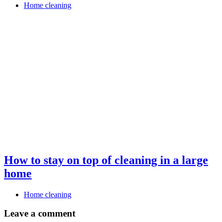
Home cleaning
How to stay on top of cleaning in a large
home
Home cleaning
Leave a comment