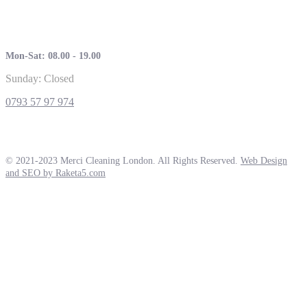
Mon-Sat: 08.00 - 19.00
Sunday: Closed
0793 57 97 974
© 2021-2023 Merci Cleaning London. All Rights Reserved.
Web Design
and SEO by Raketa5.com