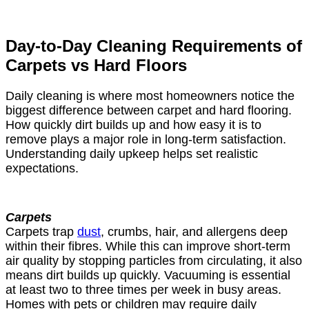
Day-to-Day Cleaning Requirements of
Carpets vs Hard Floors
Daily cleaning is where most homeowners notice the
biggest difference between carpet and hard flooring.
How quickly dirt builds up and how easy it is to
remove plays a major role in long-term satisfaction.
Understanding daily upkeep helps set realistic
expectations.
Carpets
Carpets trap
dust
, crumbs, hair, and allergens deep
within their fibres. While this can improve short-term
air quality by stopping particles from circulating, it also
means dirt builds up quickly. Vacuuming is essential
at least two to three times per week in busy areas.
Homes with pets or children may require daily