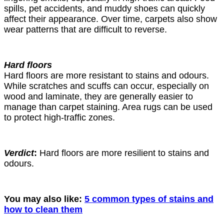
spills, pet accidents, and muddy shoes can quickly
affect their appearance. Over time, carpets also show
wear patterns that are difficult to reverse.
Hard floors
Hard floors are more resistant to stains and odours.
While scratches and scuffs can occur, especially on
wood and laminate, they are generally easier to
manage than carpet staining. Area rugs can be used
to protect high-traffic zones.
Verdict
:
Hard floors are more resilient to stains and
odours.
You may also like:
5 common types of stains and
how to clean them