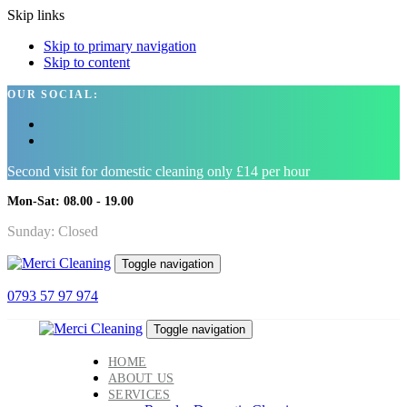
Skip links
Skip to primary navigation
Skip to content
OUR SOCIAL:
Second visit for domestic cleaning only £14 per hour
Mon-Sat: 08.00 - 19.00
Sunday: Closed
Toggle navigation
0793 57 97 974
Toggle navigation
HOME
ABOUT US
SERVICES