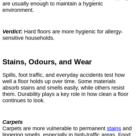
are usually enough to maintain a hygienic
environment.
Verdict
:
Hard floors are more hygienic for allergy-
sensitive households.
Stains, Odours, and Wear
Spills, foot traffic, and everyday accidents test how
well a floor holds up over time. Some materials
absorb stains and smells easily, while others resist
them. Durability plays a key role in how clean a floor
continues to look.
Carpets
Carpets are more vulnerable to permanent
stains
and
lingering smells, especially in high-traffic areas. Food