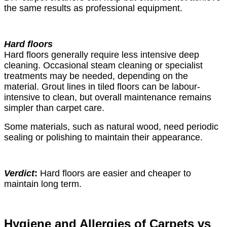
the same results as professional equipment.
Hard floors
Hard floors generally require less intensive deep
cleaning. Occasional steam cleaning or specialist
treatments may be needed, depending on the
material. Grout lines in tiled floors can be labour-
intensive to clean, but overall maintenance remains
simpler than carpet care.
Some materials, such as natural wood, need periodic
sealing or polishing to maintain their appearance.
Verdict
:
Hard floors are easier and cheaper to
maintain long term.
Hygiene and Allergies of Carpets vs