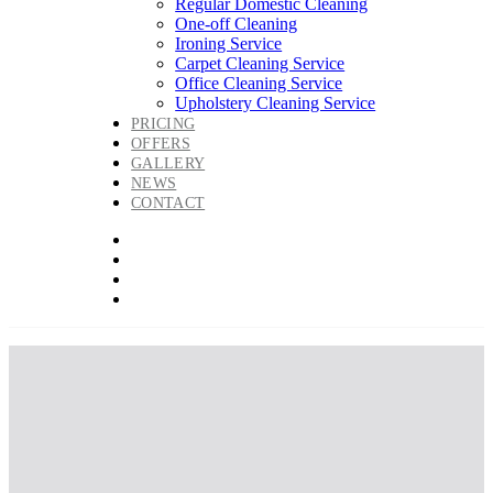
Regular Domestic Cleaning
One-off Cleaning
Ironing Service
Carpet Cleaning Service
Office Cleaning Service
Upholstery Cleaning Service
PRICING
OFFERS
GALLERY
NEWS
CONTACT