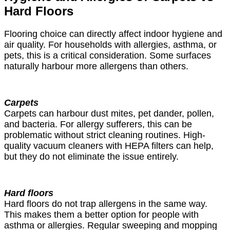
Hard Floors
Flooring choice can directly affect indoor hygiene and
air quality. For households with allergies, asthma, or
pets, this is a critical consideration. Some surfaces
naturally harbour more allergens than others.
Carpets
Carpets can harbour dust mites, pet dander, pollen,
and bacteria. For allergy sufferers, this can be
problematic without strict cleaning routines. High-
quality vacuum cleaners with HEPA filters can help,
but they do not eliminate the issue entirely.
Hard floors
Hard floors do not trap allergens in the same way.
This makes them a better option for people with
asthma or allergies. Regular sweeping and mopping