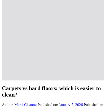
Carpets vs hard floors: which is easier to
clean?
Author:
Merci Cleanng
Published on:
January 7, 2026
Published in: