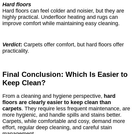
Hard floors
Hard floors can feel colder and noisier, but they are
highly practical. Underfloor heating and rugs can
improve comfort while maintaining easy cleaning.
Verdict
:
Carpets offer comfort, but hard floors offer
practicality.
Final Conclusion: Which Is Easier to
Keep Clean?
From a cleaning and hygiene perspective,
hard
floors are clearly easier to keep clean than
carpets
. They require less frequent maintenance, are
more hygienic, and handle spills and stains better.
Carpets, while comfortable and cosy, demand more
effort, regular deep cleaning, and careful stain
management.