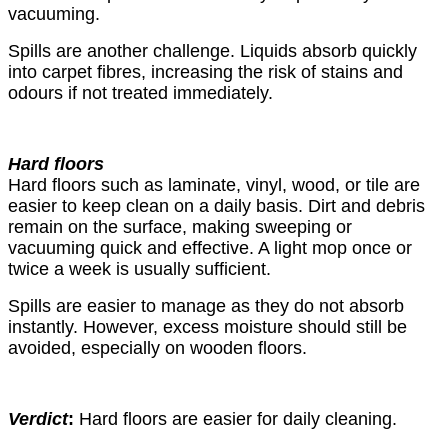
vacuuming.
Spills are another challenge. Liquids absorb quickly
into carpet fibres, increasing the risk of stains and
odours if not treated immediately.
Hard floors
Hard floors such as laminate, vinyl, wood, or tile are
easier to keep clean on a daily basis. Dirt and debris
remain on the surface, making sweeping or
vacuuming quick and effective. A light mop once or
twice a week is usually sufficient.
Spills are easier to manage as they do not absorb
instantly. However, excess moisture should still be
avoided, especially on wooden floors.
Verdict
:
Hard floors are easier for daily cleaning.