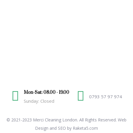
Mon-Sat: 08.00 - 19.00
0793 57 97 974
Sunday: Closed
© 2021-2023 Merci Cleaning London. All Rights Reserved.
Web
Design and SEO by Raketa5.com