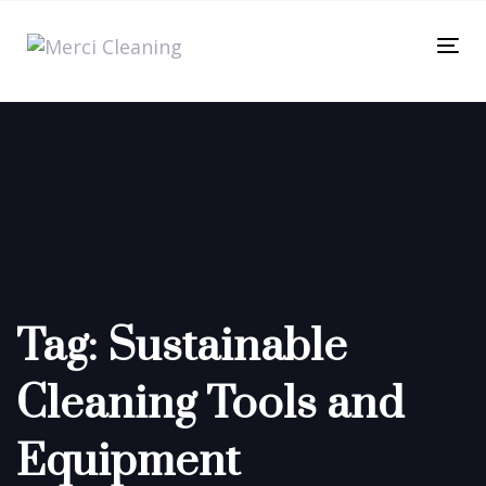
Skip
Skip
links
to
Tog
primary
nav
navigation
Skip
to
content
Tag: Sustainable
Cleaning Tools and
Equipment