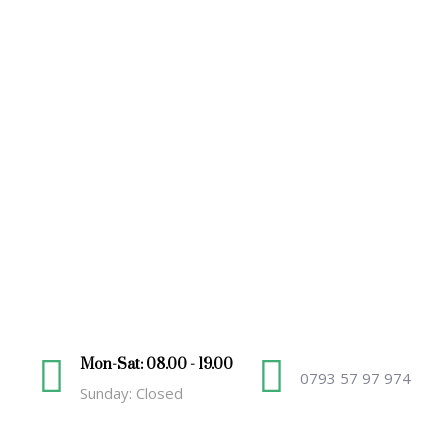
Mon-Sat: 08.00 - 19.00
0793 57 97 974
Sunday: Closed