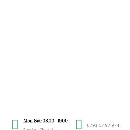
Mon-Sat: 08.00 - 19.00
0793 57 97 974
Sunday: Closed