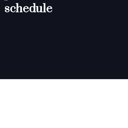
schedule