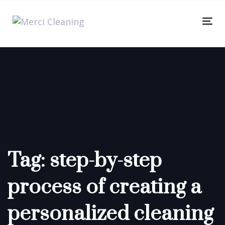
Skip
Skip
links
to
Tog
primary
nav
navigation
Skip
to
content
Tag: step-by-step
process of creating a
personalized cleaning