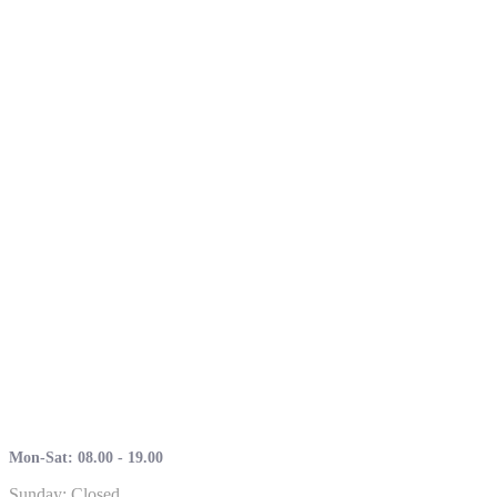
Mon-Sat: 08.00 - 19.00
Sunday: Closed