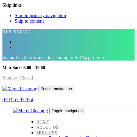
Skip links
Skip to primary navigation
Skip to content
OUR SOCIAL:
Second visit for domestic cleaning only £14 per hour
Mon-Sat: 08.00 - 19.00
Sunday: Closed
Toggle navigation
0793 57 97 974
Toggle navigation
HOME
ABOUT US
SERVICES