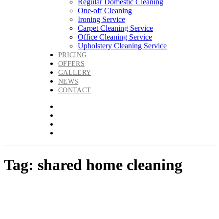
Regular Domestic Cleaning
One-off Cleaning
Ironing Service
Carpet Cleaning Service
Office Cleaning Service
Upholstery Cleaning Service
PRICING
OFFERS
GALLERY
NEWS
CONTACT
Tag: shared home cleaning