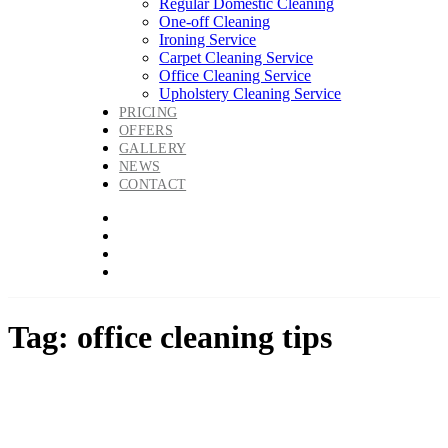
Regular Domestic Cleaning
One-off Cleaning
Ironing Service
Carpet Cleaning Service
Office Cleaning Service
Upholstery Cleaning Service
PRICING
OFFERS
GALLERY
NEWS
CONTACT
Tag: office cleaning tips