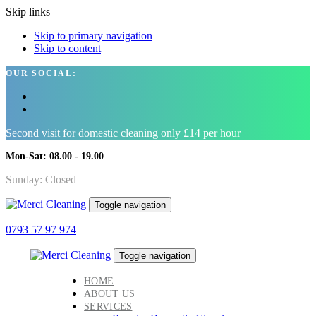
Skip links
Skip to primary navigation
Skip to content
OUR SOCIAL:
Second visit for domestic cleaning only £14 per hour
Mon-Sat: 08.00 - 19.00
Sunday: Closed
Toggle navigation
0793 57 97 974
Toggle navigation
HOME
ABOUT US
SERVICES