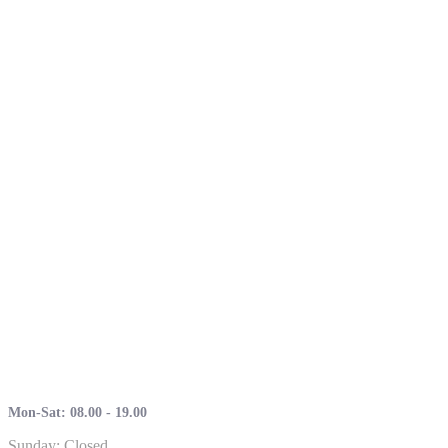
Mon-Sat: 08.00 - 19.00
Sunday: Closed