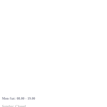
Mon-Sat: 08.00 - 19.00
Sunday: Closed