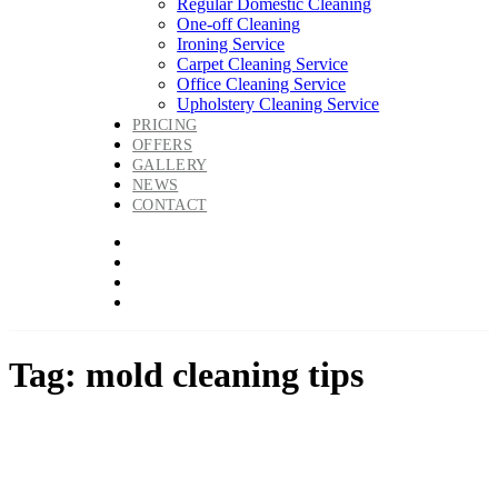
Regular Domestic Cleaning
One-off Cleaning
Ironing Service
Carpet Cleaning Service
Office Cleaning Service
Upholstery Cleaning Service
PRICING
OFFERS
GALLERY
NEWS
CONTACT
Tag: mold cleaning tips