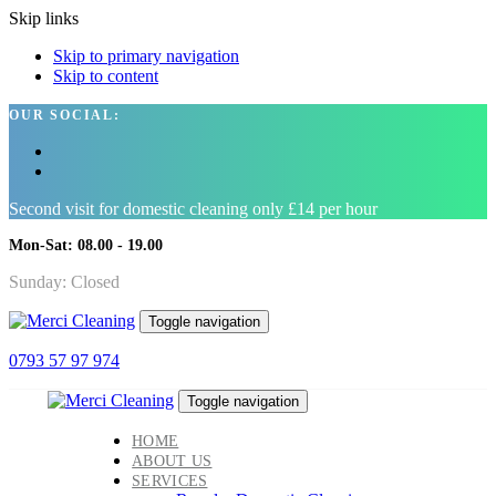
Skip links
Skip to primary navigation
Skip to content
OUR SOCIAL:
Second visit for domestic cleaning only £14 per hour
Mon-Sat: 08.00 - 19.00
Sunday: Closed
Toggle navigation
0793 57 97 974
Toggle navigation
HOME
ABOUT US
SERVICES