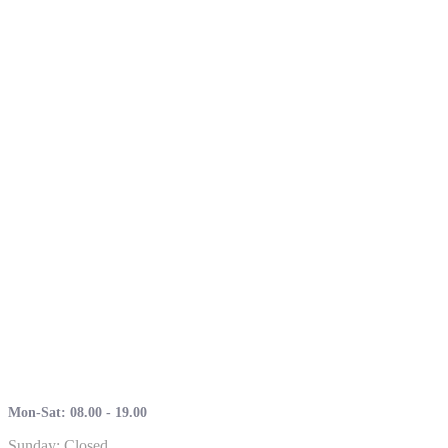
Mon-Sat: 08.00 - 19.00
Sunday: Closed