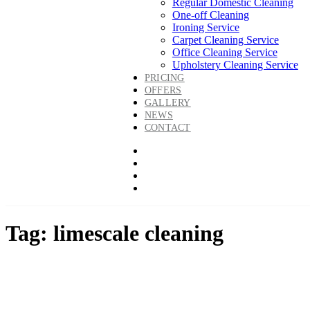
Regular Domestic Cleaning
One-off Cleaning
Ironing Service
Carpet Cleaning Service
Office Cleaning Service
Upholstery Cleaning Service
PRICING
OFFERS
GALLERY
NEWS
CONTACT
Tag: limescale cleaning