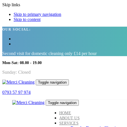
Skip links
Skip to primary navigation
Skip to content
OUR SOCIAL:
Second visit for domestic cleaning only £14 per hour
Mon-Sat: 08.00 - 19.00
Sunday: Closed
Toggle navigation
0793 57 97 974
Toggle navigation
HOME
ABOUT US
SERVICES