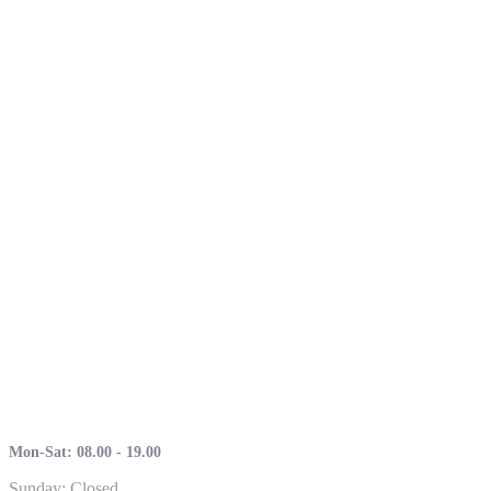
Mon-Sat: 08.00 - 19.00
Sunday: Closed