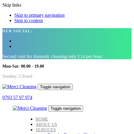
Skip links
Skip to primary navigation
Skip to content
OUR SOCIAL:
Second visit for domestic cleaning only £14 per hour
Mon-Sat: 08.00 - 19.00
Sunday: Closed
Toggle navigation
0793 57 97 974
Toggle navigation
HOME
ABOUT US
SERVICES