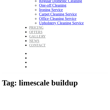
Regular Domestic Cleaning
One-off Cleaning
Ironing Service
Carpet Cleaning Service
Office Cleaning Service
Upholstery Cleaning Service
PRICING
OFFERS
GALLERY
NEWS
CONTACT
Tag: limescale buildup