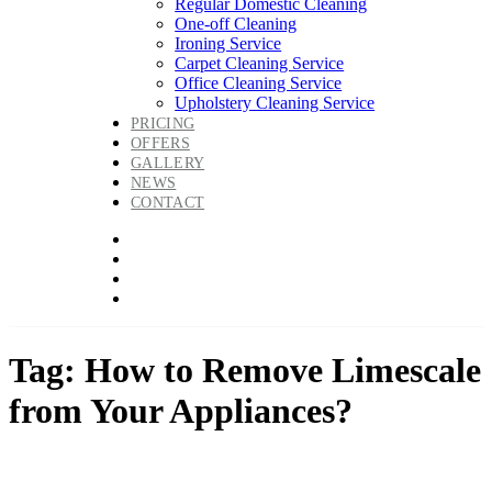
Regular Domestic Cleaning
One-off Cleaning
Ironing Service
Carpet Cleaning Service
Office Cleaning Service
Upholstery Cleaning Service
PRICING
OFFERS
GALLERY
NEWS
CONTACT
Tag: How to Remove Limescale
from Your Appliances?