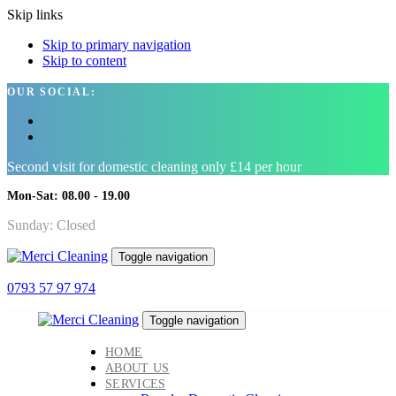
Skip links
Skip to primary navigation
Skip to content
OUR SOCIAL:
Second visit for domestic cleaning only £14 per hour
Mon-Sat: 08.00 - 19.00
Sunday: Closed
Toggle navigation
0793 57 97 974
Toggle navigation
HOME
ABOUT US
SERVICES