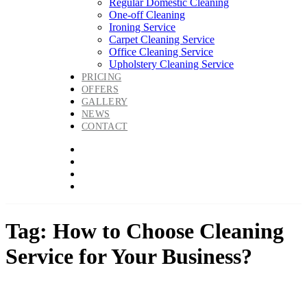
Regular Domestic Cleaning
One-off Cleaning
Ironing Service
Carpet Cleaning Service
Office Cleaning Service
Upholstery Cleaning Service
PRICING
OFFERS
GALLERY
NEWS
CONTACT
Tag: How to Choose Cleaning
Service for Your Business?