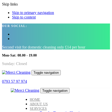
Skip links
Skip to primary navigation
Skip to content
OUR SOCIAL:
Second visit for domestic cleaning only £14 per hour
Mon-Sat: 08.00 - 19.00
Sunday: Closed
Toggle navigation
0793 57 97 974
Toggle navigation
HOME
ABOUT US
SERVICES