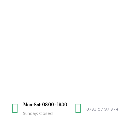
Mon-Sat: 08.00 - 19.00
0793 57 97 974
Sunday: Closed