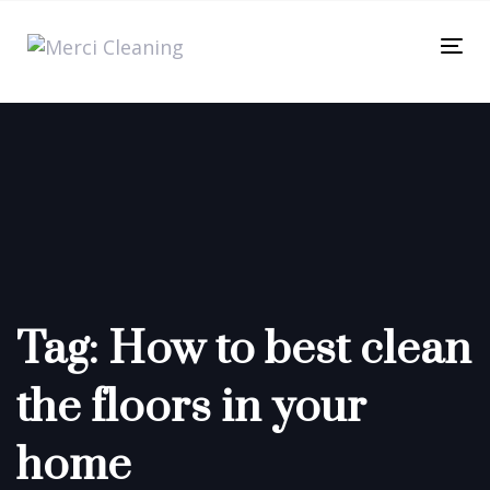
Skip
Skip
links
to
Tog
primary
nav
navigation
Skip
to
content
Tag: How to best clean
the floors in your
home