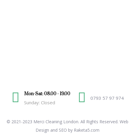
Mon-Sat: 08.00 - 19.00
0793 57 97 974
Sunday: Closed
© 2021-2023 Merci Cleaning London. All Rights Reserved.
Web
Design and SEO by Raketa5.com