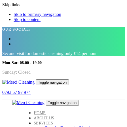
Skip links
Skip to primary navigation
Skip to content
OUR SOCIAL:
Second visit for domestic cleaning only £14 per hour
Mon-Sat: 08.00 - 19.00
Sunday: Closed
Toggle navigation
0793 57 97 974
Toggle navigation
HOME
ABOUT US
SERVICES