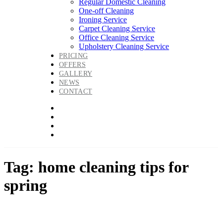
Regular Domestic Cleaning
One-off Cleaning
Ironing Service
Carpet Cleaning Service
Office Cleaning Service
Upholstery Cleaning Service
PRICING
OFFERS
GALLERY
NEWS
CONTACT
Tag: home cleaning tips for
spring