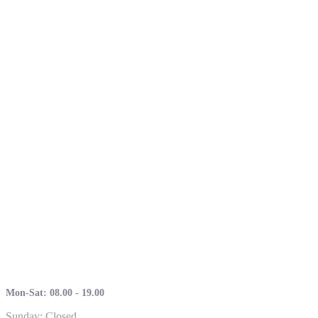
Mon-Sat: 08.00 - 19.00
Sunday: Closed