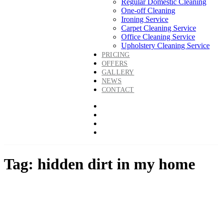
Regular Domestic Cleaning
One-off Cleaning
Ironing Service
Carpet Cleaning Service
Office Cleaning Service
Upholstery Cleaning Service
PRICING
OFFERS
GALLERY
NEWS
CONTACT
Tag: hidden dirt in my home