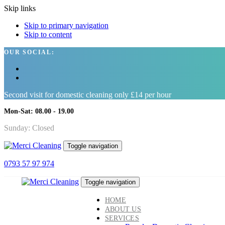
Skip links
Skip to primary navigation
Skip to content
OUR SOCIAL:
Second visit for domestic cleaning only £14 per hour
Mon-Sat: 08.00 - 19.00
Sunday: Closed
Toggle navigation
0793 57 97 974
Toggle navigation
HOME
ABOUT US
SERVICES