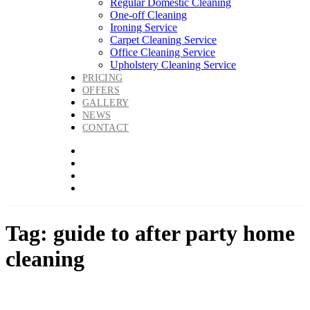
Regular Domestic Cleaning
One-off Cleaning
Ironing Service
Carpet Cleaning Service
Office Cleaning Service
Upholstery Cleaning Service
PRICING
OFFERS
GALLERY
NEWS
CONTACT
Tag: guide to after party home
cleaning