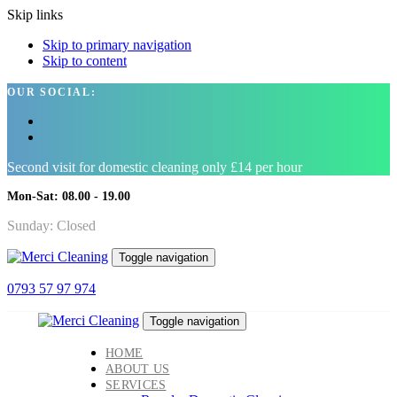
Skip links
Skip to primary navigation
Skip to content
OUR SOCIAL:
Second visit for domestic cleaning only £14 per hour
Mon-Sat: 08.00 - 19.00
Sunday: Closed
Toggle navigation
0793 57 97 974
Toggle navigation
HOME
ABOUT US
SERVICES