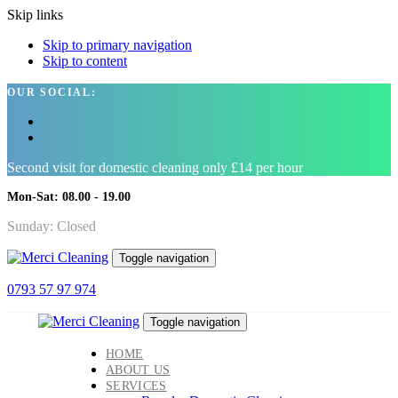
Skip links
Skip to primary navigation
Skip to content
OUR SOCIAL:
Second visit for domestic cleaning only £14 per hour
Mon-Sat: 08.00 - 19.00
Sunday: Closed
Toggle navigation
0793 57 97 974
Toggle navigation
HOME
ABOUT US
SERVICES