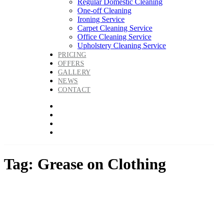
Regular Domestic Cleaning
One-off Cleaning
Ironing Service
Carpet Cleaning Service
Office Cleaning Service
Upholstery Cleaning Service
PRICING
OFFERS
GALLERY
NEWS
CONTACT
Tag: Grease on Clothing