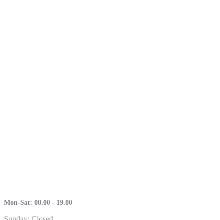
Mon-Sat: 08.00 - 19.00
Sunday: Closed