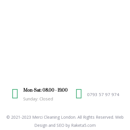
Mon-Sat: 08.00 - 19.00
0793 57 97 974
Sunday: Closed
© 2021-2023 Merci Cleaning London. All Rights Reserved.
Web
Design and SEO by Raketa5.com