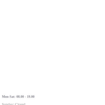
Mon-Sat: 08.00 - 19.00
Sunday: Closed