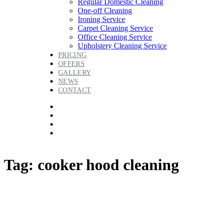
Regular Domestic Cleaning
One-off Cleaning
Ironing Service
Carpet Cleaning Service
Office Cleaning Service
Upholstery Cleaning Service
PRICING
OFFERS
GALLERY
NEWS
CONTACT
Tag: cooker hood cleaning