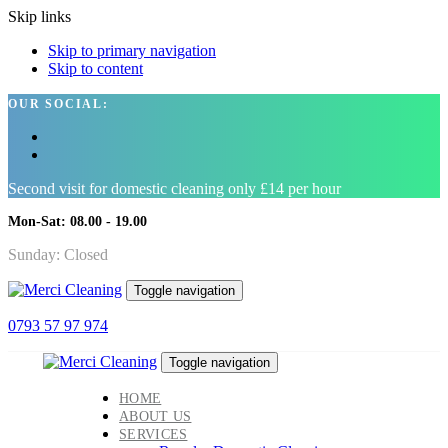
Skip links
Skip to primary navigation
Skip to content
OUR SOCIAL:
Second visit for domestic cleaning only £14 per hour
Mon-Sat: 08.00 - 19.00
Sunday: Closed
Toggle navigation
0793 57 97 974
Toggle navigation
HOME
ABOUT US
SERVICES