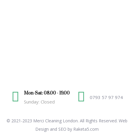
Mon-Sat: 08.00 - 19.00
0793 57 97 974
Sunday: Closed
© 2021-2023 Merci Cleaning London. All Rights Reserved.
Web
Design and SEO by Raketa5.com