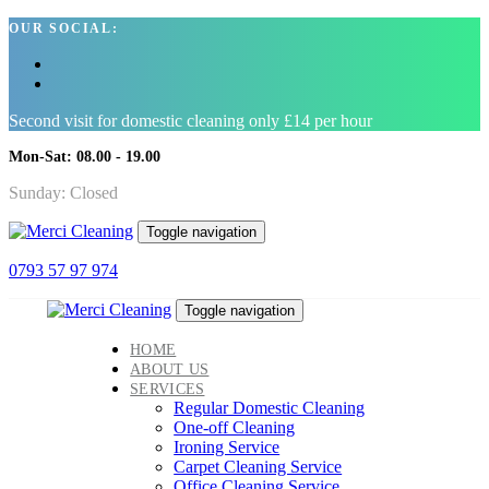
Skip
Skip
OUR SOCIAL:
links
to
primary
navigation
Skip
Second visit for domestic cleaning only £14 per hour
to
content
Mon-Sat: 08.00 - 19.00
Sunday: Closed
Toggle navigation
0793 57 97 974
Toggle navigation
HOME
ABOUT US
SERVICES
Regular Domestic Cleaning
One-off Cleaning
Ironing Service
Carpet Cleaning Service
Office Cleaning Service