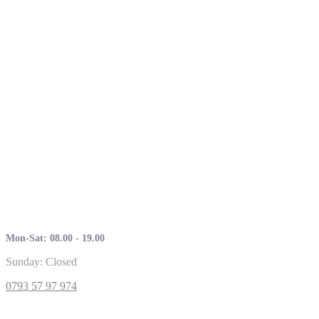
Mon-Sat: 08.00 - 19.00
Sunday: Closed
0793 57 97 974