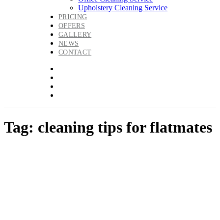
Upholstery Cleaning Service
PRICING
OFFERS
GALLERY
NEWS
CONTACT
Tag: cleaning tips for flatmates