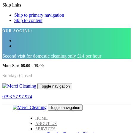
Skip links
Skip to primary navigation
Skip to content
OUR SOCIAL:
Second visit for domestic cleaning only £14 per hour
Mon-Sat: 08.00 - 19.00
Sunday: Closed
Toggle navigation
0793 57 97 974
Toggle navigation
HOME
ABOUT US
SERVICES