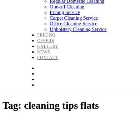
Regular Domestic Cleaning
One-off Cleaning
Ironing Service
Carpet Cleaning Service
Office Cleaning Service
Upholstery Cleaning Service
PRICING
OFFERS
GALLERY
NEWS
CONTACT
Tag: cleaning tips flats