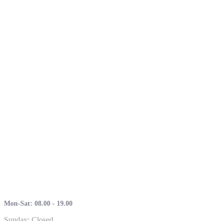
Mon-Sat: 08.00 - 19.00
Sunday: Closed