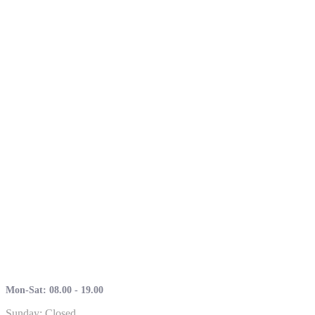
Mon-Sat: 08.00 - 19.00
Sunday: Closed