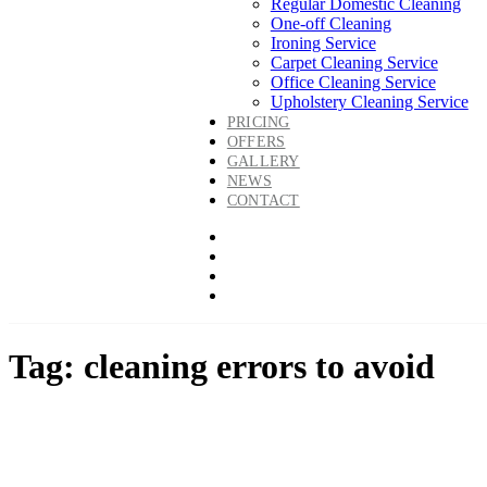
Regular Domestic Cleaning
One-off Cleaning
Ironing Service
Carpet Cleaning Service
Office Cleaning Service
Upholstery Cleaning Service
PRICING
OFFERS
GALLERY
NEWS
CONTACT
Tag: cleaning errors to avoid