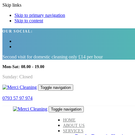
Skip links
Skip to primary navigation
Skip to content
OUR SOCIAL:
Second visit for domestic cleaning only £14 per hour
Mon-Sat: 08.00 - 19.00
Sunday: Closed
Toggle navigation
0793 57 97 974
Toggle navigation
HOME
ABOUT US
SERVICES