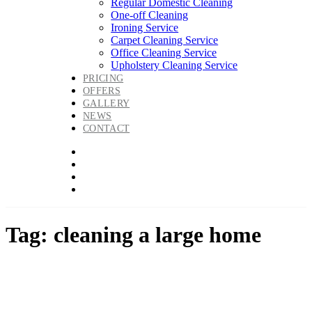
Regular Domestic Cleaning
One-off Cleaning
Ironing Service
Carpet Cleaning Service
Office Cleaning Service
Upholstery Cleaning Service
PRICING
OFFERS
GALLERY
NEWS
CONTACT
Tag: cleaning a large home