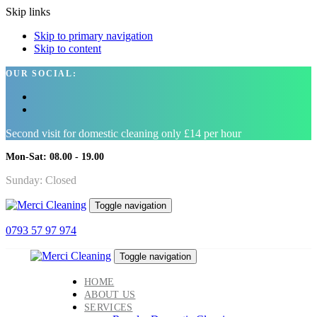
Skip links
Skip to primary navigation
Skip to content
OUR SOCIAL:
Second visit for domestic cleaning only £14 per hour
Mon-Sat: 08.00 - 19.00
Sunday: Closed
Toggle navigation
0793 57 97 974
Toggle navigation
HOME
ABOUT US
SERVICES