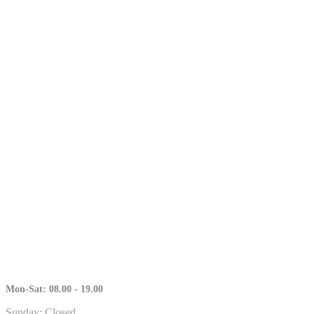
Mon-Sat: 08.00 - 19.00
Sunday: Closed