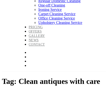
Regular Domestic Cleaning
One-off Cleaning
Ironing Service
Carpet Cleaning Service
Office Cleaning Service
Upholstery Cleaning Service
PRICING
OFFERS
GALLERY
NEWS
CONTACT
Tag: Clean antiques with care