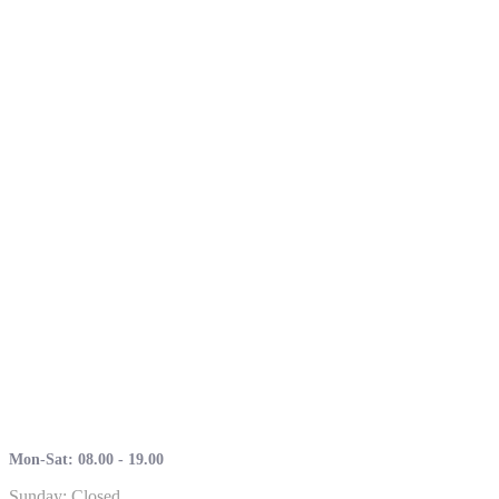
Mon-Sat: 08.00 - 19.00
Sunday: Closed