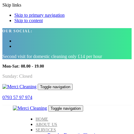
Skip links
Skip to primary navigation
Skip to content
OUR SOCIAL:
Second visit for domestic cleaning only £14 per hour
Mon-Sat: 08.00 - 19.00
Sunday: Closed
Toggle navigation
0793 57 97 974
Toggle navigation
HOME
ABOUT US
SERVICES