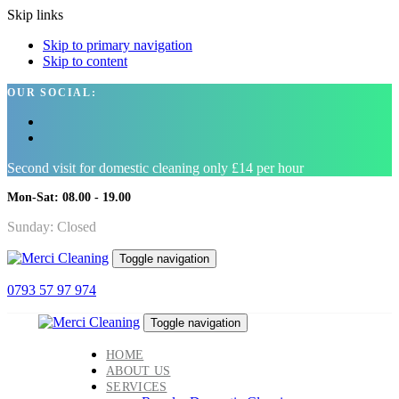
Skip links
Skip to primary navigation
Skip to content
OUR SOCIAL:
Second visit for domestic cleaning only £14 per hour
Mon-Sat: 08.00 - 19.00
Sunday: Closed
Toggle navigation
0793 57 97 974
Toggle navigation
HOME
ABOUT US
SERVICES