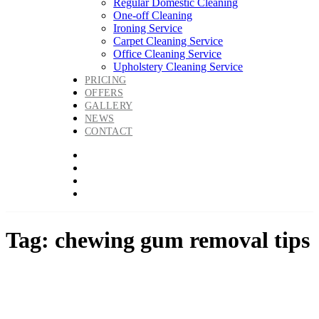
Regular Domestic Cleaning
One-off Cleaning
Ironing Service
Carpet Cleaning Service
Office Cleaning Service
Upholstery Cleaning Service
PRICING
OFFERS
GALLERY
NEWS
CONTACT
Tag: chewing gum removal tips