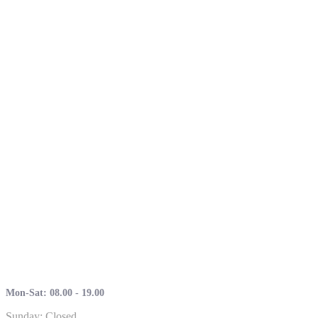
Mon-Sat: 08.00 - 19.00
Sunday: Closed